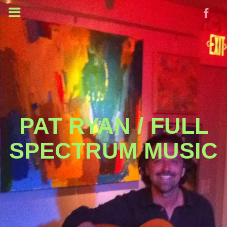
PAT RYAN / FULL
SPECTRUM MUSIC