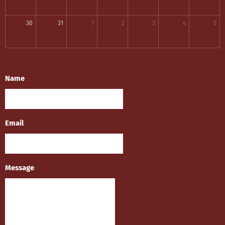
30
31
1
2
3
4
5
Name
Email
Message