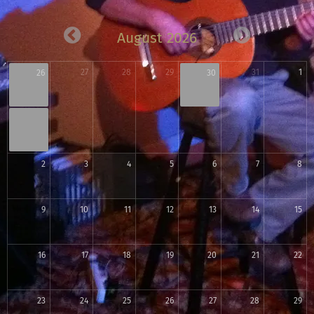
August 2026
27
28
29
31
1
26
30
2
3
4
5
6
7
8
9
10
11
12
13
14
15
16
17
18
19
20
21
22
23
24
25
26
27
28
29