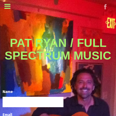
PAT RYAN / FULL
SPECTRUM MUSIC
Name
Email