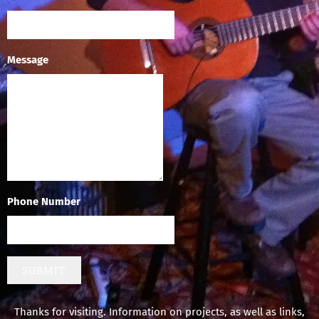
Message
Phone Number
SUBMIT
Thanks for visiting. Information on projects, as well as links,