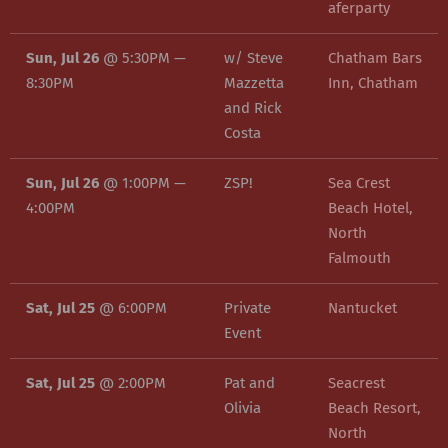
aferparty
Sun, Jul 26
@
5:30PM
—
w/ Steve
Chatham Bars
8:30PM
Mazzetta
Inn, Chatham
and Rick
Costa
Sun, Jul 26
@
1:00PM
—
ZSP!
Sea Crest
4:00PM
Beach Hotel,
North
Falmouth
Sat, Jul 25
@
6:00PM
Private
Nantucket
Event
Sat, Jul 25
@
2:00PM
Pat and
Seacrest
Olivia
Beach Resort,
North