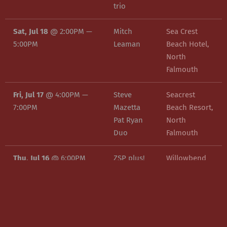
trio
Sat, Jul 18
@
2:00PM
—
Mitch
Sea Crest
5:00PM
Leaman
Beach Hotel,
North
Falmouth
Fri, Jul 17
@
4:00PM
—
Steve
Seacrest
7:00PM
Mazetta
Beach Resort,
Pat Ryan
North
Duo
Falmouth
Thu, Jul 16
@
6:00PM
ZSP plus!
Willowbend
Country Club,
Mashpee
Tue, Jul 14
@
7:00PM
—
Olivian
Martinis Bar
10:00PM
Yingling
and Grille,