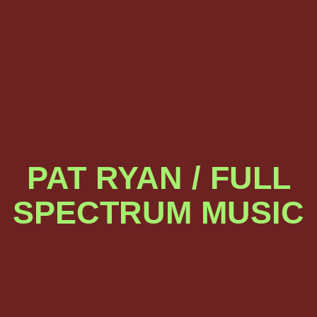
PAT RYAN / FULL
SPECTRUM MUSIC