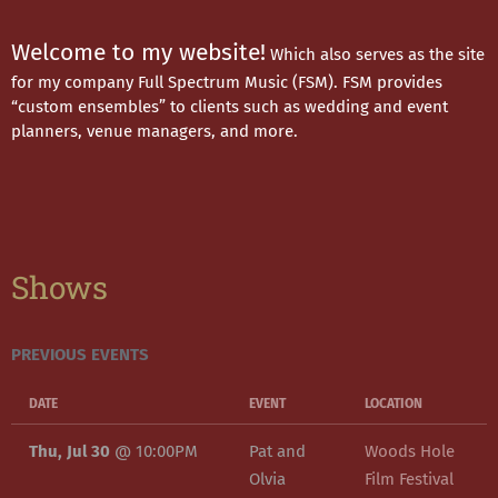
Welcome to my website!
Which also serves as the site
for my company Full Spectrum Music (FSM). FSM provides
“custom ensembles” to clients such as wedding and event
planners, venue managers, and more.
Shows
PREVIOUS EVENTS
DATE
EVENT
LOCATION
Thu, Jul 30
@
10:00PM
Pat and
Woods Hole
Olvia
Film Festival