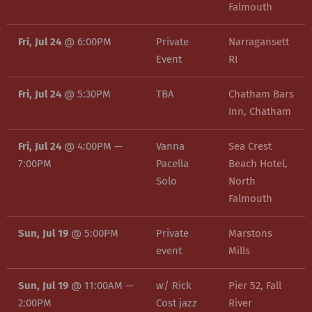
Falmouth
Fri, Jul 24
@
6:00PM
Private
Narragansett
Event
RI
Fri, Jul 24
@
5:30PM
TBA
Chatham Bars
Inn, Chatham
Fri, Jul 24
@
4:00PM
—
Vanna
Sea Crest
7:00PM
Pacella
Beach Hotel,
Solo
North
Falmouth
Sun, Jul 19
@
5:00PM
Private
Marstons
event
Mills
Sun, Jul 19
@
11:00AM
—
w/ Rick
Pier 52, Fall
2:00PM
Cost jazz
River