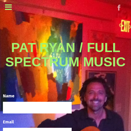
PAT RYAN / FULL
SPECTRUM MUSIC
Name
Email