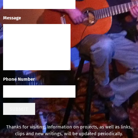
Message
Phone Number
SUBMIT
Thanks for visiting. Information on projects, as well as links,
clips and new writings, will be updated periodically.